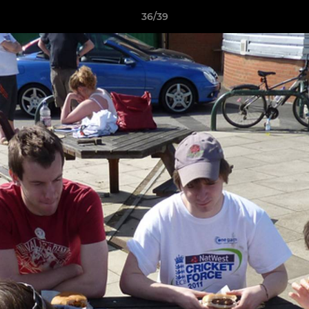
36/39