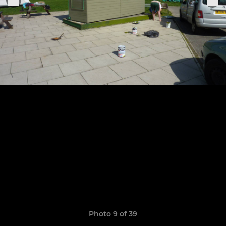
Photo 9 of 39