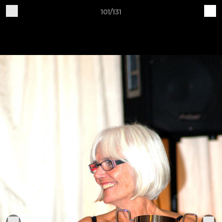
101/131