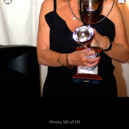
Photo 101 of 131