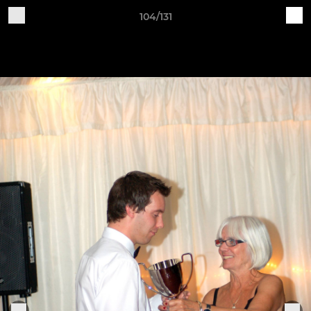
104/131