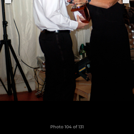
Photo 104 of 131