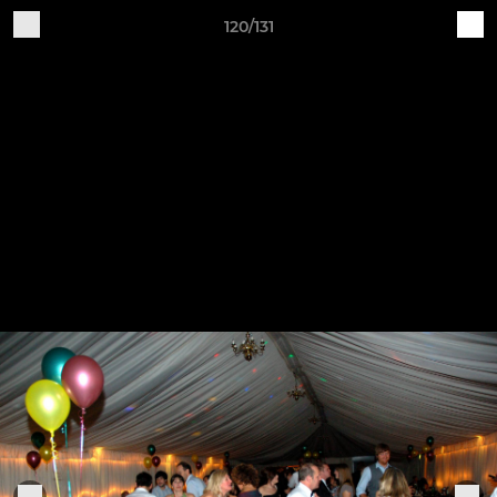
120/131