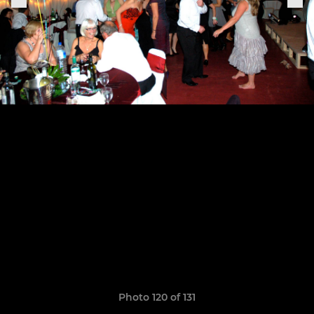
Photo 120 of 131