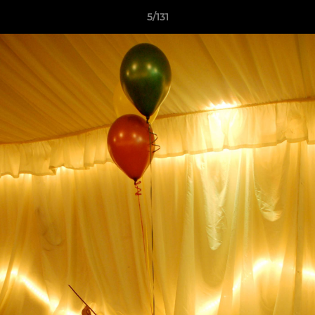
5/131