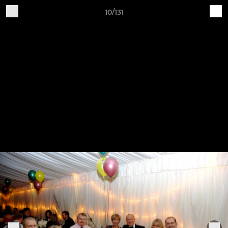
10/131