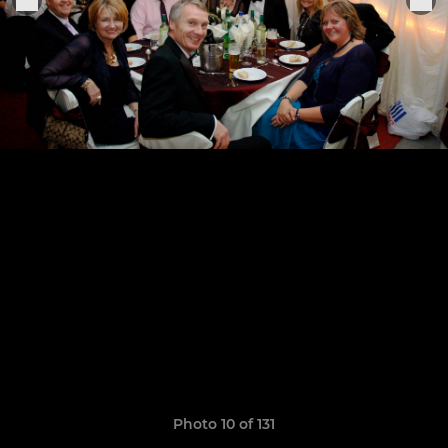
Photo 10 of 131