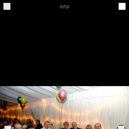
11/131