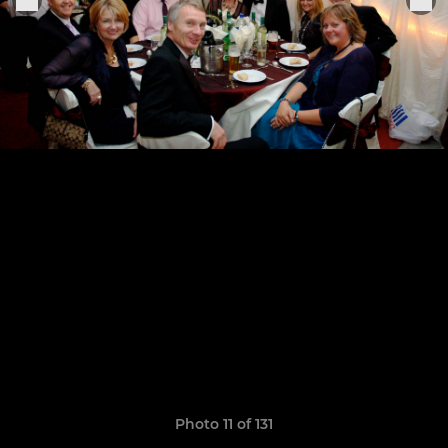
Photo 11 of 131