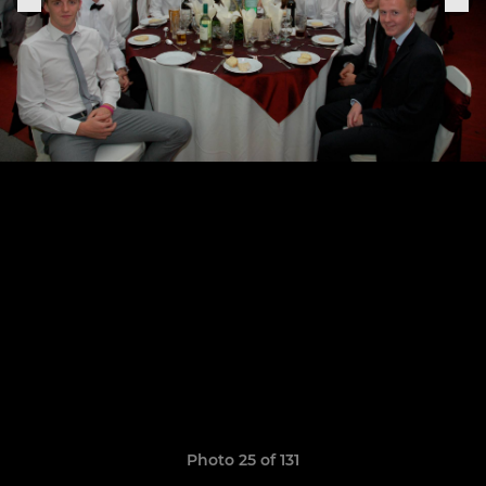
Photo 25 of 131