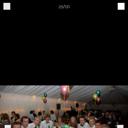
25/131