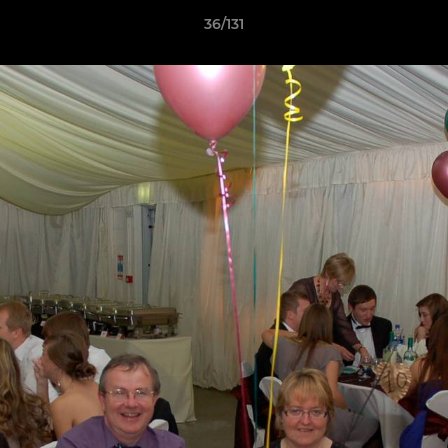
36/131