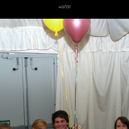
40/131