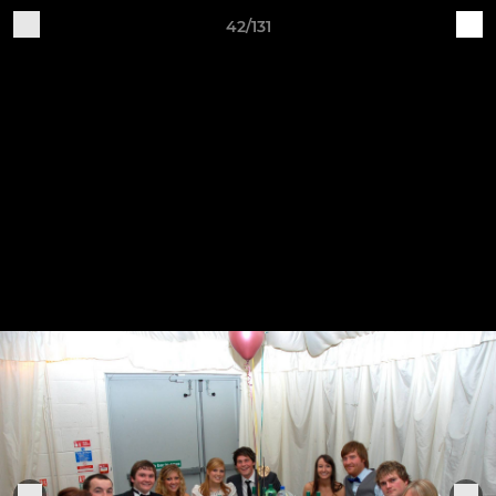
42/131