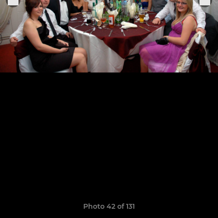
Photo 42 of 131