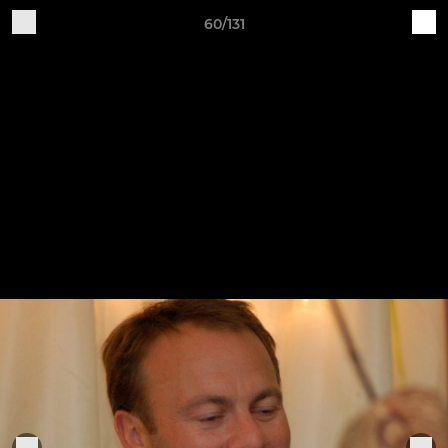
60/131