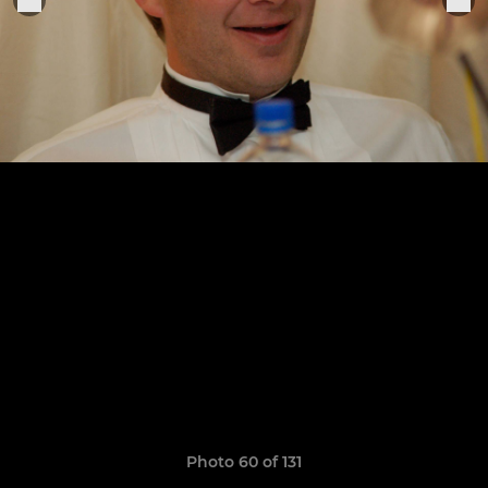
Photo 60 of 131