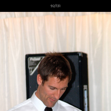
92/131