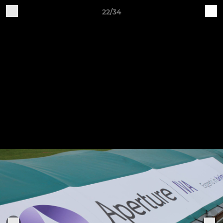
22/34