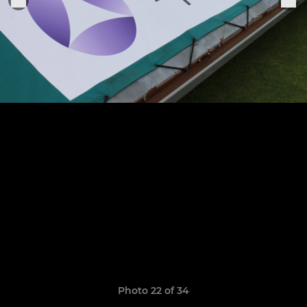
Photo 22 of 34