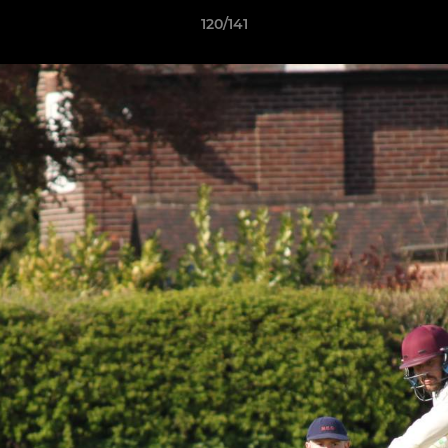
120/141