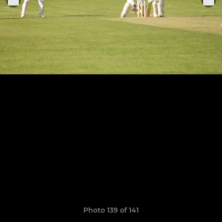
Photo 139 of 141