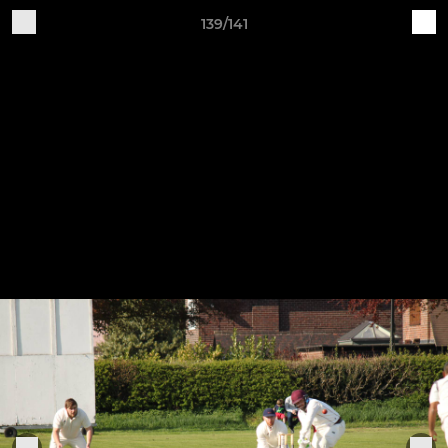
139/141