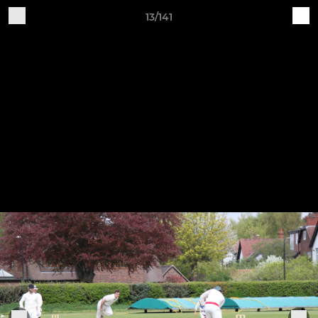
13/141