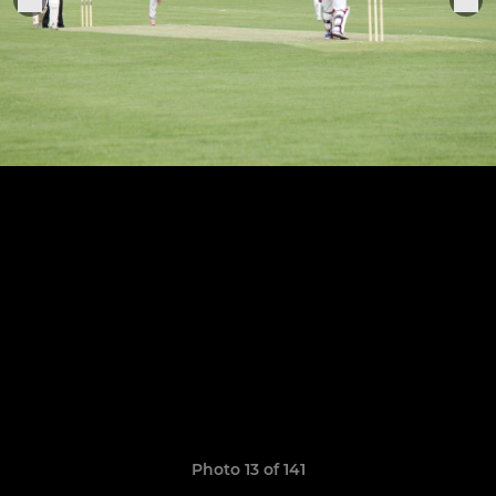
Photo 13 of 141