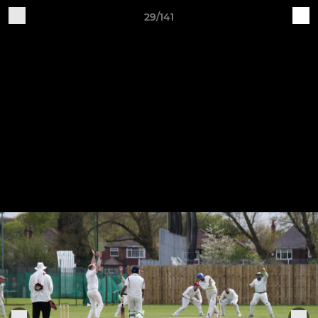
29/141