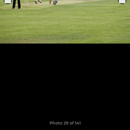
Photo 29 of 141