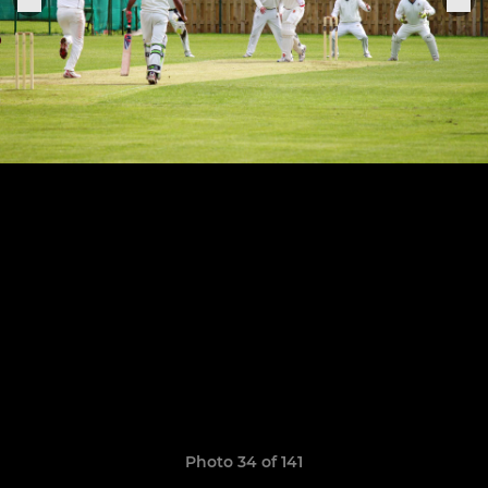
Photo 34 of 141