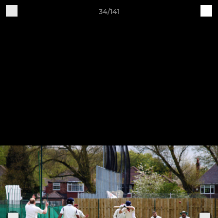
34/141