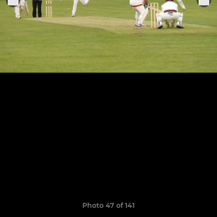
Photo 47 of 141