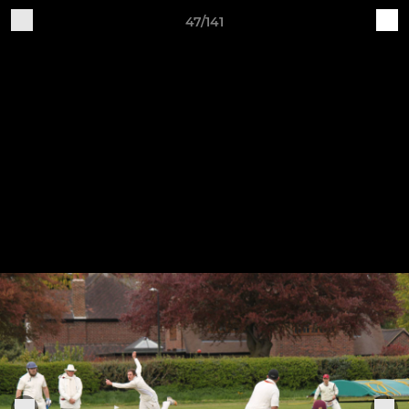
47/141