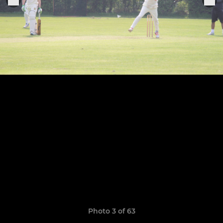
Photo 3 of 63