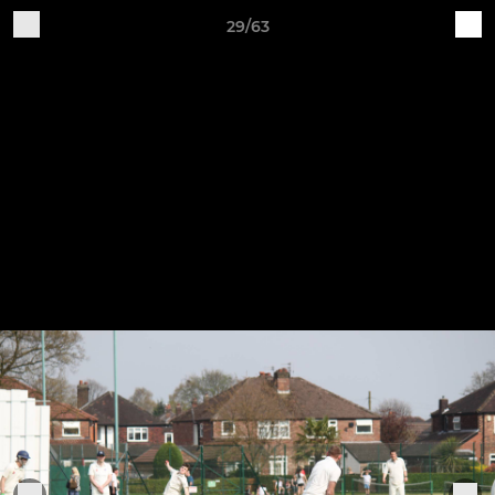
29/63