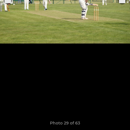
Photo 29 of 63