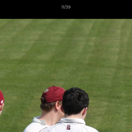
11/39