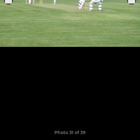
Photo 31 of 39