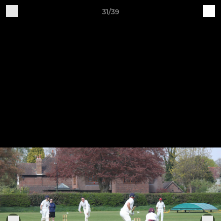
31/39