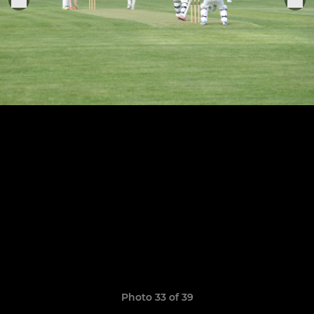
Photo 33 of 39