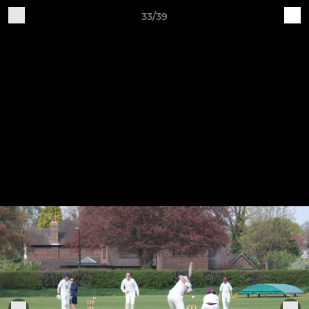
33/39