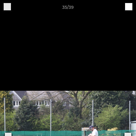
35/39