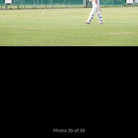
Photo 35 of 39