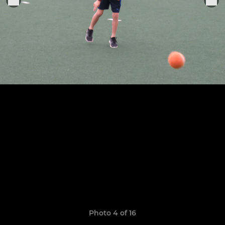
Photo 4 of 16