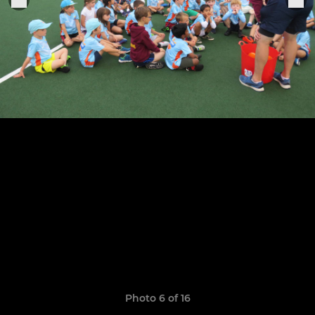
Photo 6 of 16