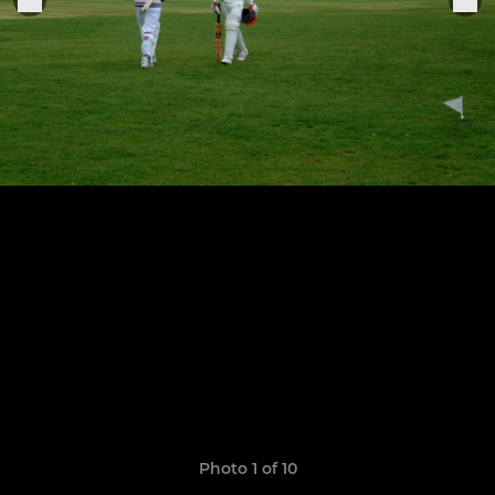
Photo 1 of 10