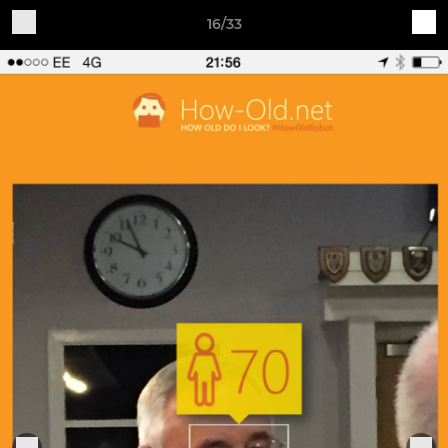
16/33