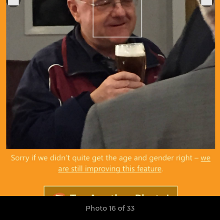
Photo 16 of 33