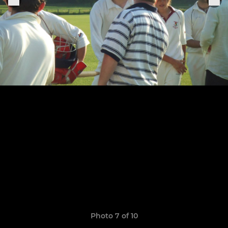
Photo 7 of 10