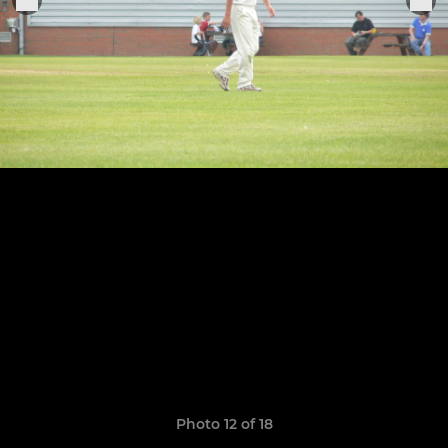
Photo 12 of 18