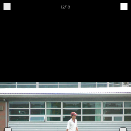
12/18