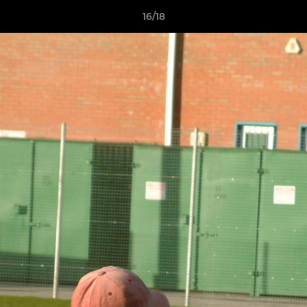
16/18