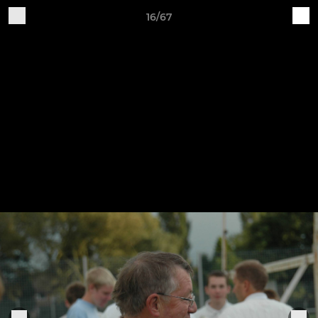
16/67