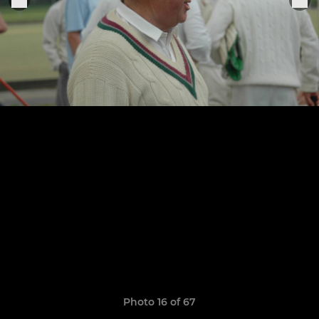
Photo 16 of 67