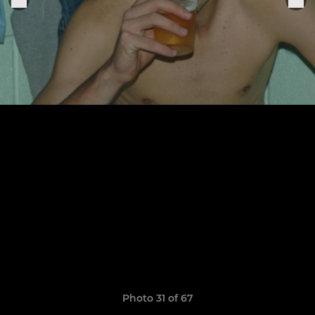
Photo 31 of 67