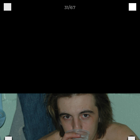
31/67