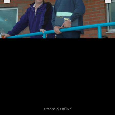
Photo 39 of 67