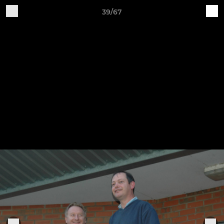
39/67