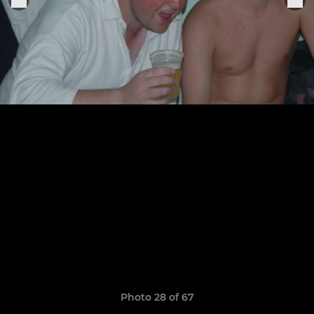
Photo 28 of 67