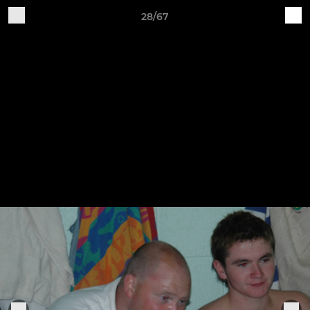
28/67