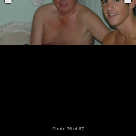
Photo 36 of 67