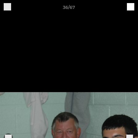
36/67