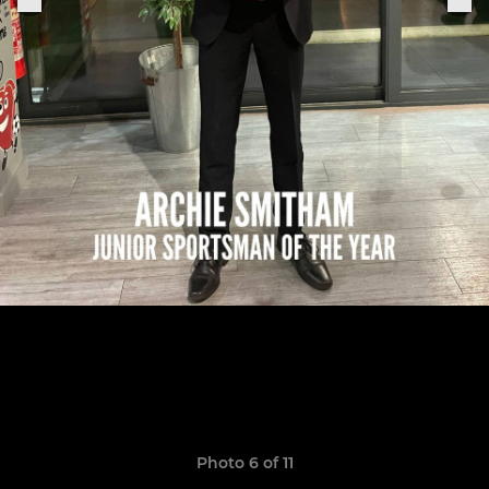
Photo 6 of 11